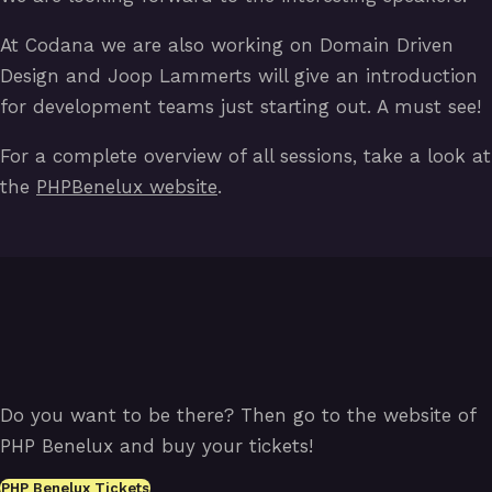
At Codana we are also working on Domain Driven
Design and Joop Lammerts will give an introduction
for development teams just starting out. A must see!
For a complete overview of all sessions, take a look at
the
PHPBenelux website
.
Do you want to be there? Then go to the website of
PHP Benelux and buy your tickets!
PHP Benelux Tickets