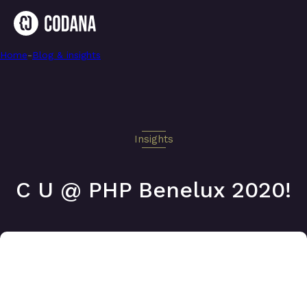
Home
-
C U @ PHP Benelux 2020!
-
Blog & insights
Insights
C U @ PHP Benelux 2020!