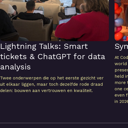
Lightning Talks: Smart
Sy
tickets & ChatGPT for data
At Cod
world
analysis
presen
held i
Twee onderwerpen die op het eerste gezicht ver
more t
uit elkaar liggen, maar toch dezelfde rode draad
one ce
delen: bouwen aan vertrouwen en kwaliteit.
even f
in 202