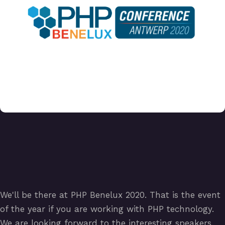
We'll be there at PHP Benelux 2020. That is the event
of the year if you are working with PHP technology.
We are looking forward to the interesting speakers.