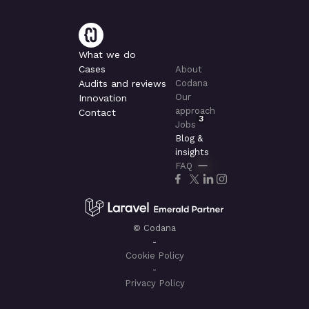
What we do
Cases
About
Audits and reviews
Codana
Our
Innovation
approach
Contact
3
Jobs
Blog &
insights
FAQ
© Codana
-
Cookie Policy
-
Privacy Policy