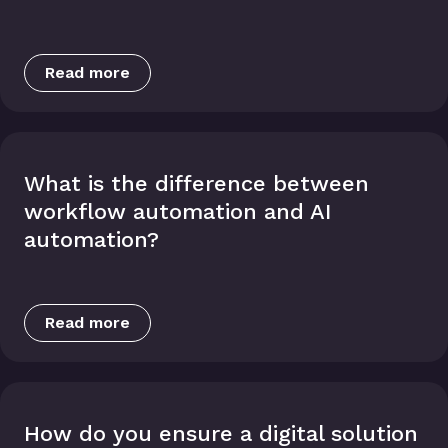
Read more
What is the difference between
workflow automation and AI
automation?
Read more
How do you ensure a digital solution