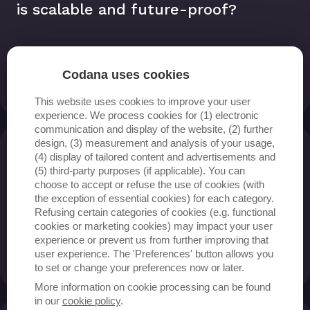
is scalable and future-proof?
Codana uses cookies
Read more
This website uses cookies to improve your user
experience. We process cookies for (1) electronic
communication and display of the website, (2) further
design, (3) measurement and analysis of your usage,
(4) display of tailored content and advertisements and
How can data be turned into
(5) third-party purposes (if applicable). You can
actionable insights for my
choose to accept or refuse the use of cookies (with
the exception of essential cookies) for each category.
organisation?
Refusing certain categories of cookies (e.g. functional
cookies or marketing cookies) may impact your user
experience or prevent us from further improving that
user experience. The 'Preferences' button allows you
Read more
to set or change your preferences now or later.
More information on cookie processing can be found
in our
cookie policy
.