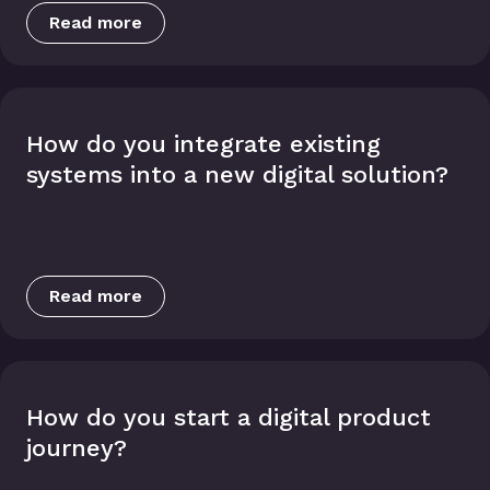
Read more
How do you integrate existing
systems into a new digital solution?
Read more
How do you start a digital product
journey?