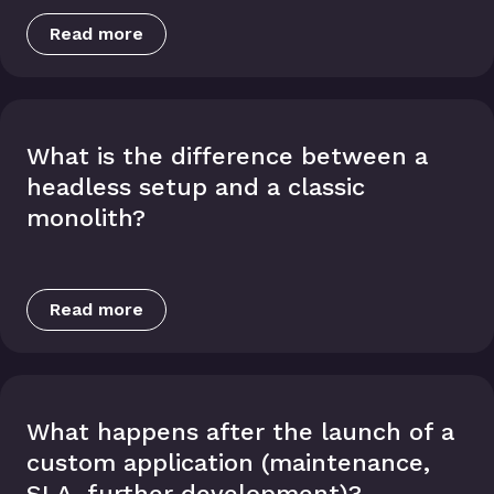
Read more
What is the difference between a
headless setup and a classic
monolith?
Read more
What happens after the launch of a
custom application (maintenance,
SLA, further development)?