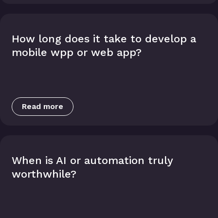
How long does it take to develop a
mobile wpp or web app?
Read more
When is AI or automation truly
worthwhile?