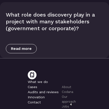
What role does discovery play in a
project with many stakeholders
(government or corporate)?
Read more
What we do
Cases
About
Audits and reviews
Codana
Our
Innovation
approach
Contact
4
Jobs