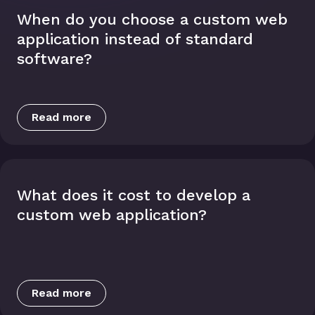
When do you choose a custom web
application instead of standard
software?
Read more
What does it cost to develop a
custom web application?
Read more