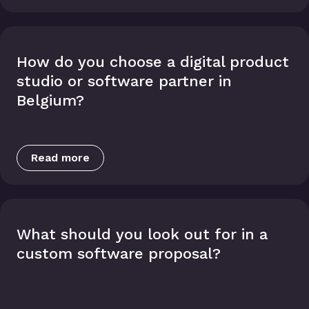
How do you choose a digital product
studio or software partner in
Belgium?
Read more
What should you look out for in a
custom software proposal?