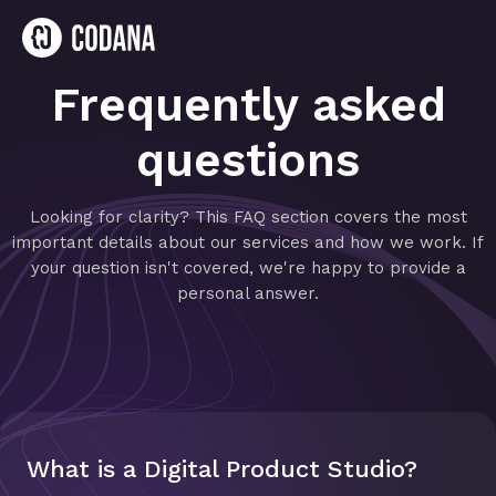
Frequently asked
questions
Looking for clarity? This FAQ section covers the most
important details about our services and how we work. If
your question isn't covered, we're happy to provide a
personal answer.
What is a Digital Product Studio?