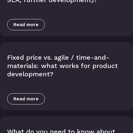
Read more
Fixed price vs. agile / time-and-
materials: what works for product
development?
Read more
What do you need to know about