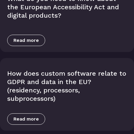
the European Accessibility Act and
digital products?
Read more
How does custom software relate to
GDPR and data in the EU?
(residency, processors,
subprocessors)
Read more