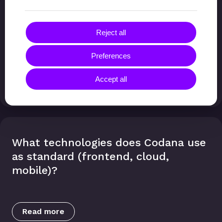
How secure are custom applications,
and what about compliance (ISO
Reject all
27001)?
Preferences
Accept all
Read more
What technologies does Codana use
as standard (frontend, cloud,
mobile)?
Read more