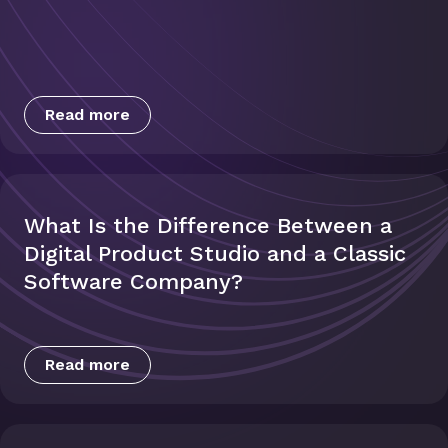
Read more
What Is the Difference Between a
Digital Product Studio and a Classic
Software Company?
Read more