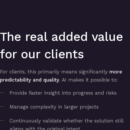
The real added value
for our clients
For clients, this primarily means significantly
more
predictability and quality
. AI makes it possible to:
Provide faster insight into progress and risks
Manage complexity in larger projects
Continuously validate whether the solution still
aligns with the original intent