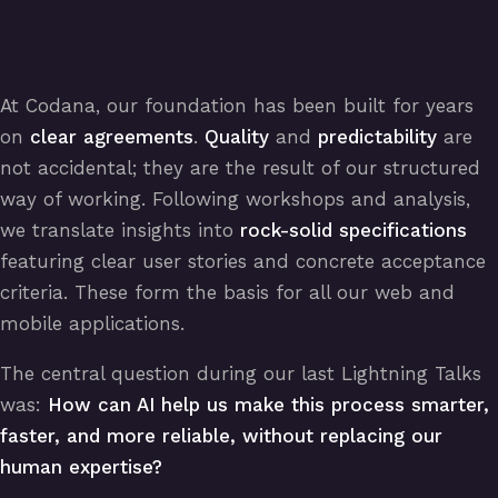
At Codana, our foundation has been built for years
on
clear agreements
.
Quality
and
predictability
are
not accidental; they are the result of our structured
way of working. Following workshops and analysis,
we translate insights into
rock-solid specifications
featuring clear user stories and concrete acceptance
criteria. These form the basis for all our web and
mobile applications.
The central question during our last Lightning Talks
was:
How can AI help us make this process smarter,
faster, and more reliable, without replacing our
human expertise?