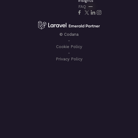
insights
FAQ
© Codana
-
Cookie Policy
-
Privacy Policy