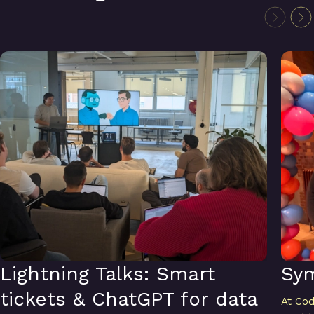
Lightning Talks: Smart tickets & ChatGPT for data analysis
Symfo
Lightning Talks: Smart
Sy
tickets & ChatGPT for data
At Cod