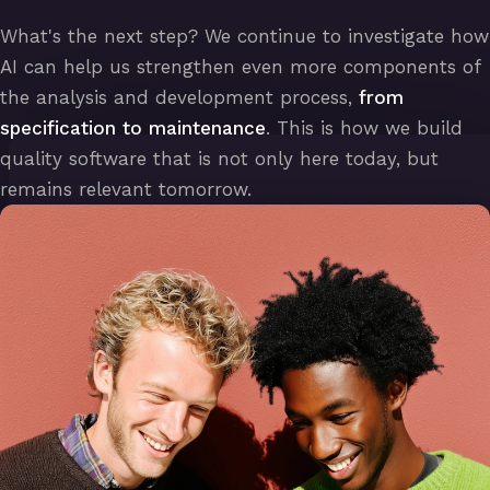
What's the next step? We continue to investigate how
AI can help us strengthen even more components of
the analysis and development process,
from
specification to maintenance
. This is how we build
quality software that is not only here today, but
remains relevant tomorrow.