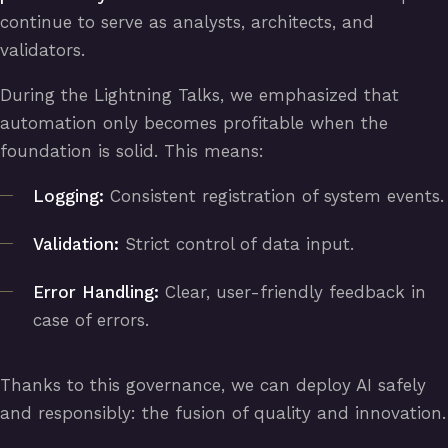
continue to serve as analysts, architects, and
validators.
During the Lightning Talks, we emphasized that
automation only becomes profitable when the
foundation is solid. This means:
Logging:
Consistent registration of system events.
Validation:
Strict control of data input.
Error Handling:
Clear, user-friendly feedback in
case of errors.
Thanks to this governance, we can deploy AI safely
and responsibly: the fusion of quality and innovation.