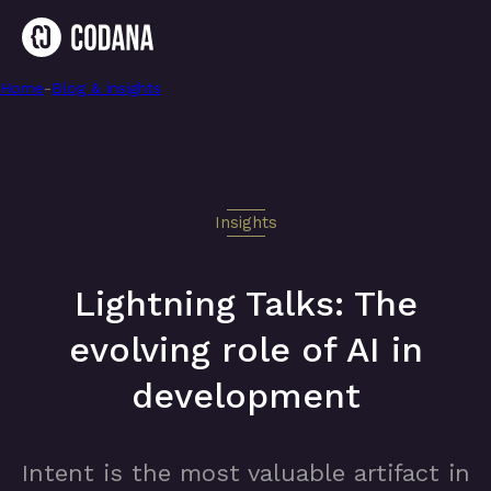
Home
-
Lightning Talks: The evolving role of AI in development
-
Blog & insights
Insights
Lightning Talks: The
evolving role of AI in
development
Intent is the most valuable artifact in