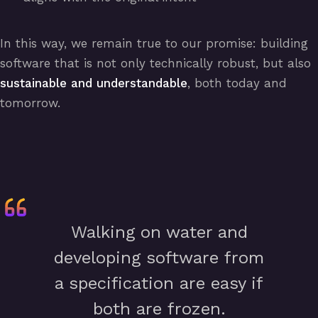
In this way, we remain true to our promise: building
software that is not only technically robust, but also
sustainable and understandable
, both today and
tomorrow.
Walking on water and
developing software from
a specification are easy if
both are frozen.