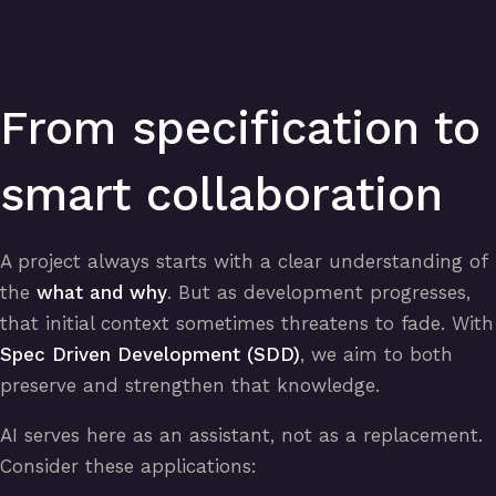
From specification to
smart collaboration
A project always starts with a clear understanding of
the
what and why
. But as development progresses,
that initial context sometimes threatens to fade. With
Spec Driven Development (SDD)
, we aim to both
preserve and strengthen that knowledge.
AI serves here as an assistant, not as a replacement.
Consider these applications: