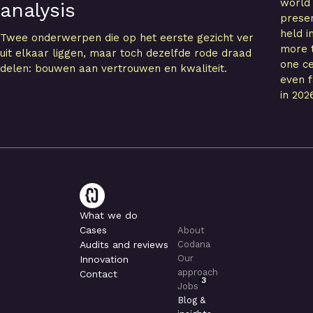
world
analysis
presen
held i
Twee onderwerpen die op het eerste gezicht ver
more t
uit elkaar liggen, maar toch dezelfde rode draad
one ce
delen: bouwen aan vertrouwen en kwaliteit.
even f
in 202
What we do
Cases
About
Audits and reviews
Codana
Our
Innovation
approach
Contact
3
Jobs
Blog &