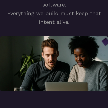
software.
Everything we build must keep that
intent alive.