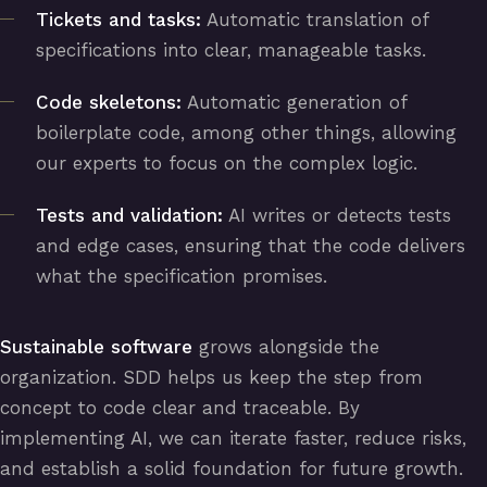
Tickets and tasks:
Automatic translation of
specifications into clear, manageable tasks.
Code skeletons:
Automatic generation of
boilerplate code, among other things, allowing
our experts to focus on the complex logic.
Tests and validation:
AI writes or detects tests
and edge cases, ensuring that the code delivers
what the specification promises.
Sustainable software
grows alongside the
organization. SDD helps us keep the step from
concept to code clear and traceable. By
implementing AI, we can iterate faster, reduce risks,
and establish a solid foundation for future growth.