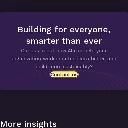
Building for everyone,
smarter than ever
Curious about how AI can help your
organization work smarter, learn better, and
build more sustainably?
Contact us
More insights