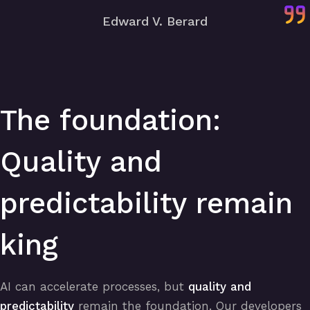
Edward V. Berard
The foundation:
Quality and
predictability remain
king
AI can accelerate processes, but
quality and
predictability
remain the foundation. Our developers