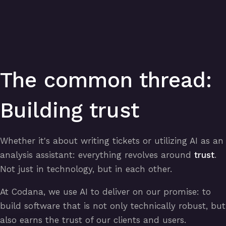
The common thread:
Building trust
Whether it's about writing tickets or utilizing AI as an
analysis assistant: everything revolves around
trust
.
Not just in technology, but in each other.
At Codana, we use AI to deliver on our promise: to
build software that is not only technically robust, but
also earns the trust of our clients and users.