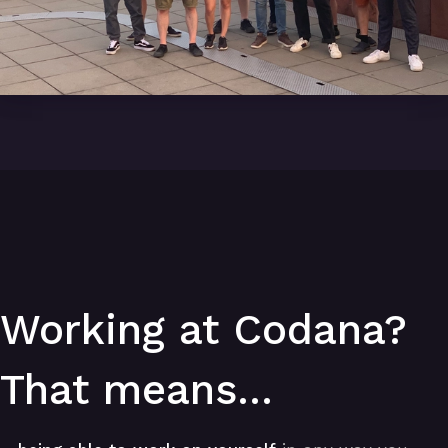
Working at Codana?
That means...