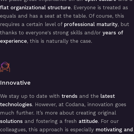
flat organizational structure
. Everyone is treated as
equals and has a seat at the table. Of course, this
requires a certain level of
professional maturity
, but
thanks to everyone's strong skills and/or
years of
experience
, this is naturally the case.
Innovative
We stay up to date with
trends
and the
latest
technologies
. However, at Codana, innovation goes
much further. It’s more about creating original
solutions
and fostering a fresh
attitude
. For our
colleagues, this approach is especially
motivating and