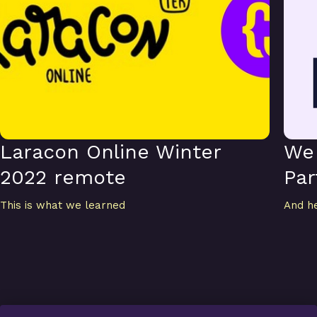
Laracon Online Winter
We 
2022 remote
Par
This is what we learned
And h