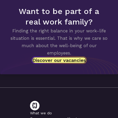
Want to be part of a
real work family?
Finding the right balance in your work-life
situation is essential. That is why we care so
much about the well-being of our
employees.
Discover our vacancies
What we do