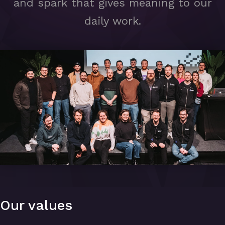
and spark that gives meaning to our
daily work.
Our values