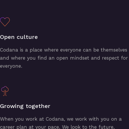
Open culture
Codana is a place where everyone can be themselves
and where you find an open mindset and respect for
everyone.
Growing together
When you work at Codana, we work with you on a
career plan at your pace. We look to the future,