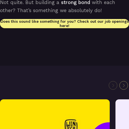
Not quite. But building a
strong bond
with each
other? That’s something we absolutely do!
Does this sound like something for you? Check out our job openings
here!
Laracon Online Winter 2022 remote
We are