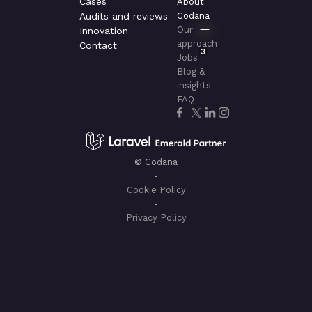
Cases
About
Audits and reviews
Codana
Our
Innovation
approach
Contact
3
Jobs
Blog &
insights
FAQ
© Codana
-
Cookie Policy
-
Privacy Policy