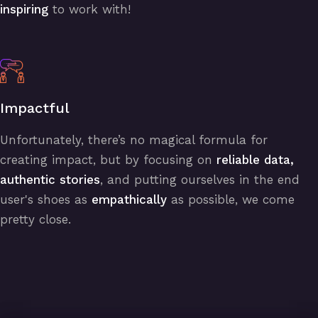
inspiring
to work with!
Impactful
Unfortunately, there’s no magical formula for
creating impact, but by focusing on
reliable data,
authentic stories
, and putting ourselves in the end
user's shoes as
empathically
as possible, we come
pretty close.