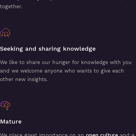
together.
Seeking and sharing knowledge
We like to share our hunger for knowledge with you
and we welcome anyone who wants to give each
other new insights.
Mature
We place great importance on an
open culture
and a