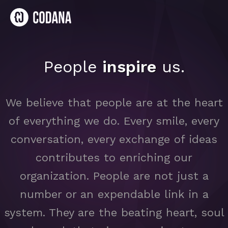
People
inspire
us.
We believe that people are at the heart
of everything we do. Every smile, every
conversation, every exchange of ideas
contributes to enriching our
organization. People are not just a
number or an expendable link in a
system. They are the beating heart, soul