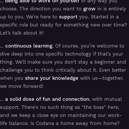
...
being able to work on yourself
in any way you
choose. The direction you want to
grow
in is entirely
up to you. We’re here to
support
you. Started in a
specific role but ready for something new over time?
Let’s talk about it!
...
continuous learning
. Of course, you’re welcome to
dive deep into one specific technology if that’s your
thing. We’ll make sure you don’t stay a beginner and
challenge you to think critically about it. Even better
when you
share your knowledge
with us—together,
we move forward!
...
a solid dose of fun and connection
, with mutual
support. There's no such thing as "the boss" here,
and we keep a close eye on maintaining our work-
life balance. Is Codana a home away from home?