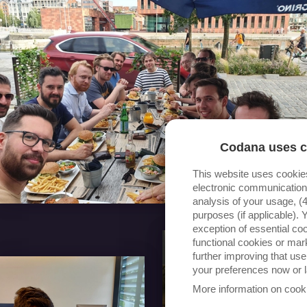
Codana uses c
This website uses cookie
electronic communication 
analysis of your usage, (4
purposes (if applicable).
exception of essential coo
functional cookies or ma
further improving that us
your preferences now or l
More information on cook