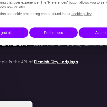
ving that user experience. The 'Preferences' button allows you to set
ces now or later.
tion on cookie processing can be found in our
cookie policy
.
ders
ject all
Preferences
Accept 
rism Flanders
. This API has 400+ publicly accessible
mple is the API of
Flemish City Lodgings
.