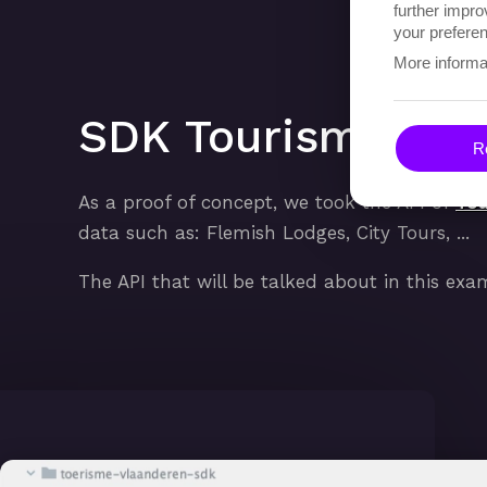
further impro
your preferen
More informa
SDK Tourism Flan
Re
As a proof of concept, we took the API of
Tou
data such as: Flemish Lodges, City Tours, ...
The API that will be talked about in this exa