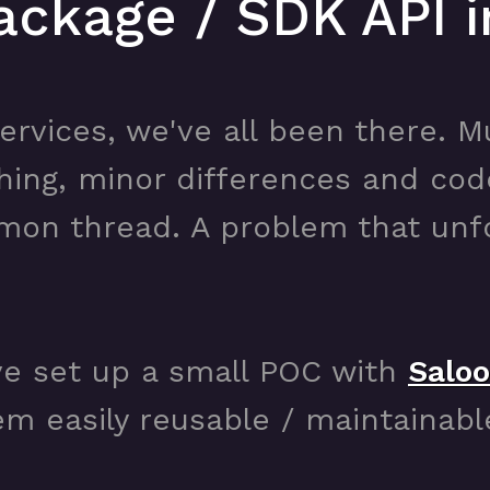
ackage / SDK API i
ervices, we've all been there. Mu
hing, minor differences and co
mon thread. A problem that unfo
ve set up a small POC with
Salo
m easily reusable / maintainabl