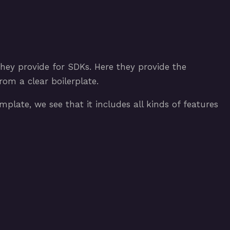
hey provide for SDKs. Here they provide the
om a clear boilerplate.
plate, we see that it includes all kinds of features