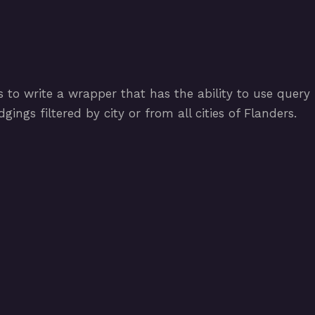
 to write a wrapper that has the ability to use query
ings filtered by city or from all cities of Flanders.