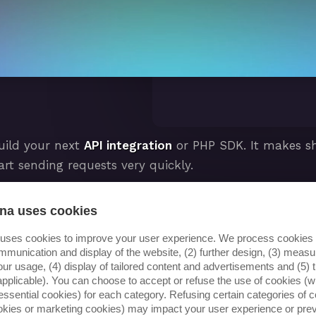
uild your next
API integration
or PHP SDK. It makes sha
art sending requests very quickly.
 this out of the box among many other useful tools su
na uses cookies
 artisan console commands to help you get to good resu
 uses cookies to improve your user experience. We process cookies f
mmunication and display of the website, (2) further design, (3) mea
our usage, (4) display of tailored content and advertisements and (5) t
ion)
applicable). You can choose to accept or refuse the use of cookies (wi
essential cookies) for each category. Refusing certain categories of c
ookies or marketing cookies) may impact your user experience or pre