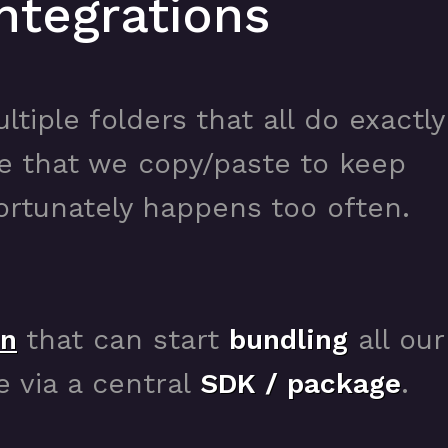
ntegrations
ltiple folders that all do exactly
de that we copy/paste to keep
rtunately happens too often.
on
that can start
bundling
all our
e via a central
SDK / package
.