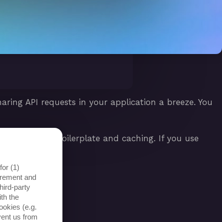
ring API requests in your application a breeze. You
ch as OAuth2 boilerplate and caching. If you use
lts even faster.
or (1)
surement and
hird-party
th the
ookies (e.g.
vent us from