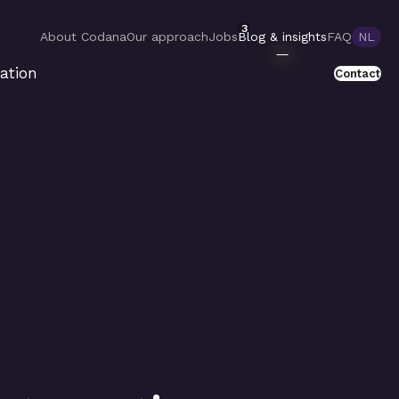
3
About Codana
Our approach
Jobs
Blog & insights
FAQ
NL
ation
Contact