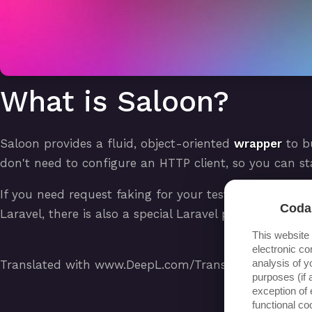
What is Saloon?
Saloon provides a fluid, object-oriented
wrapper
to b
don't need to configure an HTTP client, so you can st
If you need request faking for your tests, Saloon has
Coda
Laravel, there is also a special Laravel package with
This website
electronic co
analysis of y
Translated with www.DeepL.com/Translator (free vers
purposes (if 
exception of 
functional c