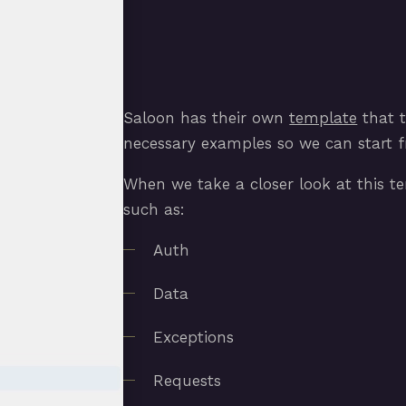
Saloon has their own
template
that t
necessary examples so we can start fr
When we take a closer look at this tem
such as:
Auth
Data
Exceptions
Requests