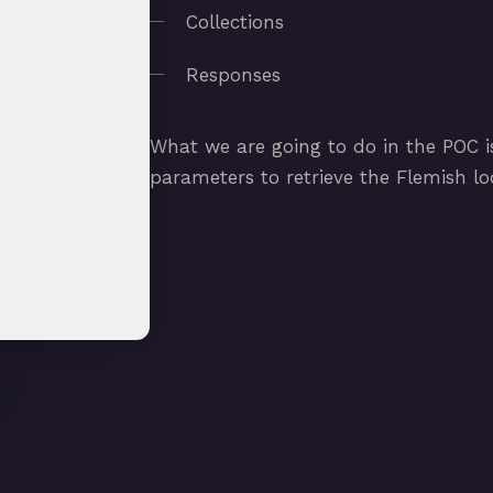
Collections
Responses
What we are going to do in the POC is
parameters to retrieve the Flemish lodg