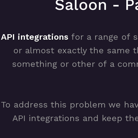
Saloon - P
API integrations
for a range of s
or almost exactly the same t
something or other of a com
To address this problem we ha
API integrations and keep the