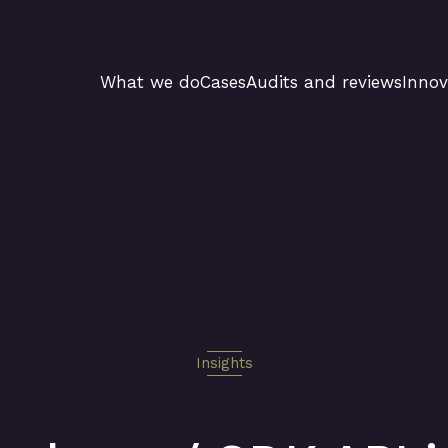
What we do
Cases
Audits and reviews
Innov
Insights