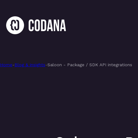
Home
-
Blog & insights
-
Saloon - Package / SDK API integrations