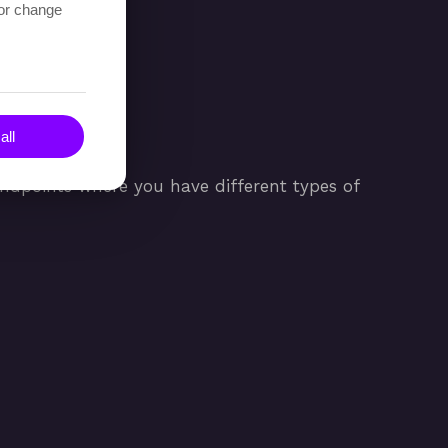
 or change
all
 endpoints where you have different types of