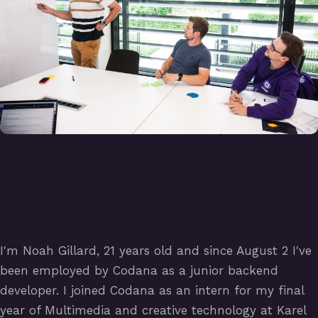
I'm Noah Gillard, 21 years old and since August 2 I've
been employed by Codana as a junior backend
developer. I joined Codana as an intern for my final
year of Multimedia and creative technology at Karel