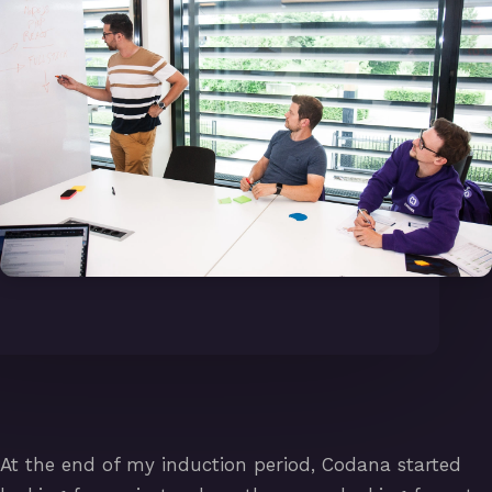
At the end of my induction period, Codana started