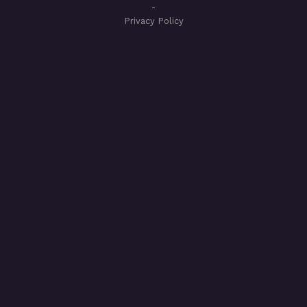
-
Privacy Policy