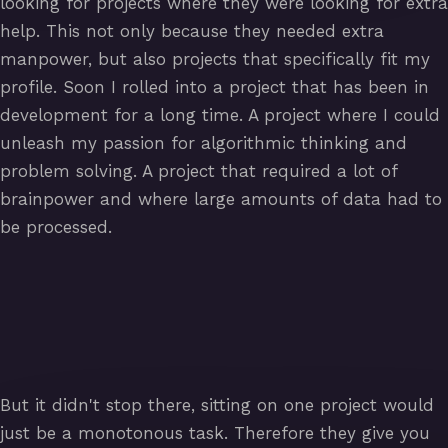
looking for projects where they were looking for extra
help. This not only because they needed extra
manpower, but also projects that specifically fit my
profile. Soon I rolled into a project that has been in
development for a long time. A project where I could
unleash my passion for algorithmic thinking and
problem solving. A project that required a lot of
brainpower and where large amounts of data had to
be processed.
But it didn't stop there, sitting on one project would
just be a monotonous task. Therefore they give you