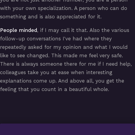
with your own specialization. A person who can do
something and is also appreciated for it.
People minded
, if I may call it that. Also the various
follow-up conversations I've had where they
repeatedly asked for my opinion and what I would
like to see changed. This made me feel very safe.
There is always someone there for me if I need help,
colleagues take you at ease when interesting
explanations come up. And above all, you get the
feeling that you count in a beautiful whole.