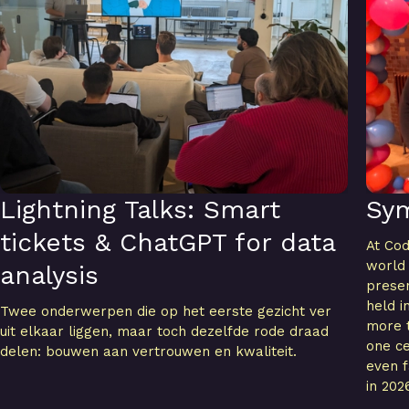
Lightning Talks: Smart
Sy
tickets & ChatGPT for data
At Cod
world
analysis
presen
held i
Twee onderwerpen die op het eerste gezicht ver
more t
uit elkaar liggen, maar toch dezelfde rode draad
one ce
delen: bouwen aan vertrouwen en kwaliteit.
even f
in 202