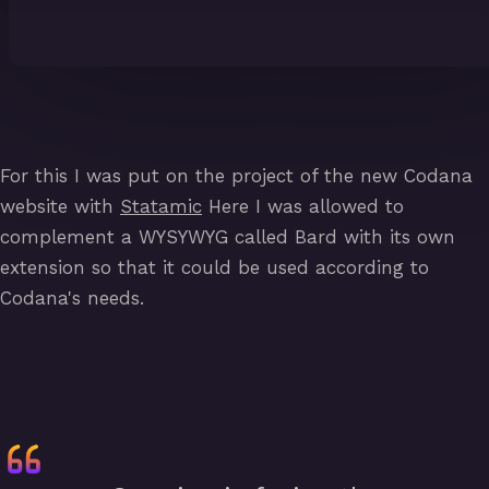
For this I was put on the project of the new Codana
website with
Statamic
Here I was allowed to
complement a WYSYWYG called Bard with its own
extension so that it could be used according to
Codana's needs.