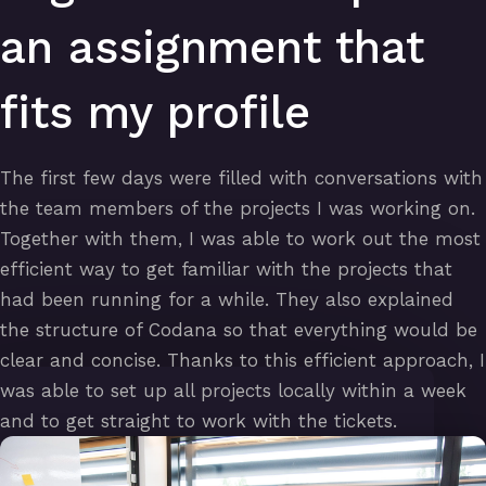
an assignment that
fits my profile
The first few days were filled with conversations with
the team members of the projects I was working on.
Together with them, I was able to work out the most
efficient way to get familiar with the projects that
had been running for a while. They also explained
the structure of Codana so that everything would be
clear and concise. Thanks to this efficient approach, I
was able to set up all projects locally within a week
and to get straight to work with the tickets.