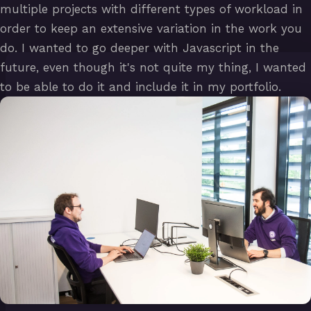
multiple projects with different types of workload in
order to keep an extensive variation in the work you
do. I wanted to go deeper with Javascript in the
future, even though it's not quite my thing, I wanted
to be able to do it and include it in my portfolio.