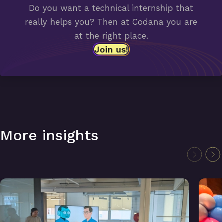
Do you want a technical internship that
really helps you? Then at Codana you are
at the right place.
Join us!
More insights
Lightning Talks: Smart tickets & ChatGPT for data analysis
Symfo