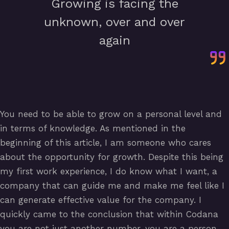
Growing is facing the
unknown, over and over
again
You need to be able to grow on a personal level and
in terms of knowledge. As mentioned in the
beginning of this article, I am someone who cares
about the opportunity for growth. Despite this being
my first work experience, I do know what I want, a
company that can guide me and make me feel like I
can generate effective value for the company. I
quickly came to the conclusion that within Codana
you are not just another number, you are a person