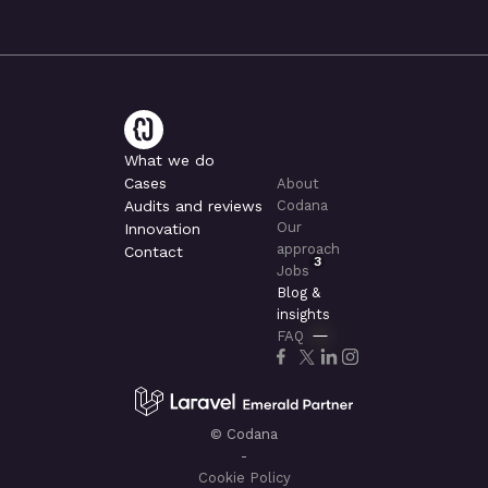
What we do
Cases
About
Audits and reviews
Codana
Our
Innovation
approach
Contact
3
Jobs
Blog &
insights
FAQ
© Codana
-
Cookie Policy