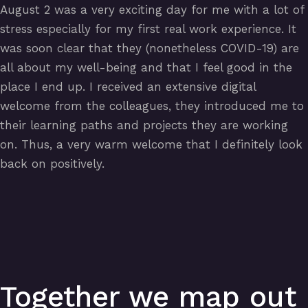
August 2 was a very exciting day for me with a lot of
stress especially for my first real work experience. It
was soon clear that they (nonetheless COVID-19) are
all about my well-being and that I feel good in the
place I end up. I received an extensive digital
welcome from the colleagues, they introduced me to
their learning paths and projects they are working
on. Thus, a very warm welcome that I definitely look
back on positively.
Together we map out