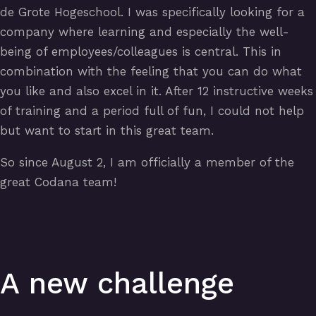
de Grote Hogeschool. I was specifically looking for a
company where learning and especially the well-
being of employees/colleagues is central. This in
combination with the feeling that you can do what
you like and also excel in it. After 12 instructive weeks
of training and a period full of fun, I could not help
but want to start in this great team.
So since August 2, I am officially a member of the
great Codana team!
A new challenge