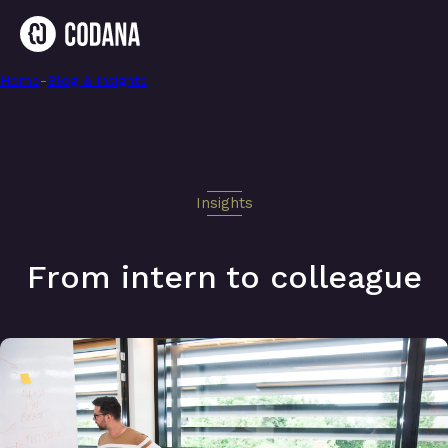
Home
-
From intern to colleague
-
Blog & insights
Insights
From intern to colleague