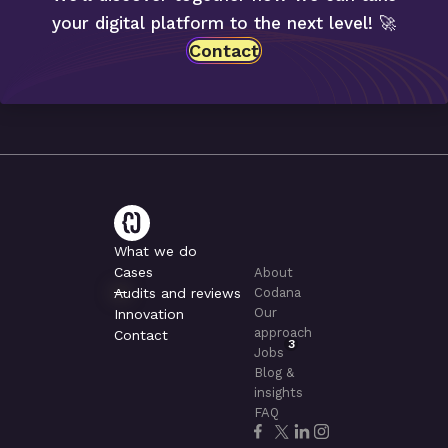
your digital platform to the next level! 🚀
Contact
What we do
Cases
About
Audits and reviews
Codana
Our
Innovation
approach
Contact
3
Jobs
Blog &
insights
FAQ