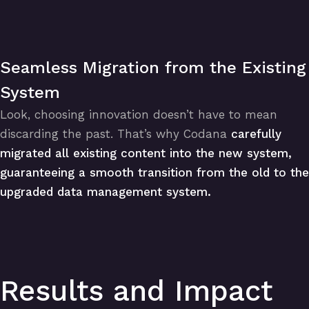
Seamless Migration from the Existing
System
Look, choosing innovation doesn’t have to mean
discarding the past. That’s why Codana
carefully
migrated all existing content into the new system,
guaranteeing a smooth transition from the old to the
upgraded data management system.
Results and Impact