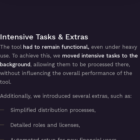
Intensive Tasks & Extras
The tool
had to remain functional,
even under heavy
use. To achieve this, we
moved intensive tasks to the
background
, allowing them to be processed there,
without influencing the overall performance of the
tool.
Additionally, we introduced several extras, such as:
Simplified distribution processes,
Detailed roles and licenses,