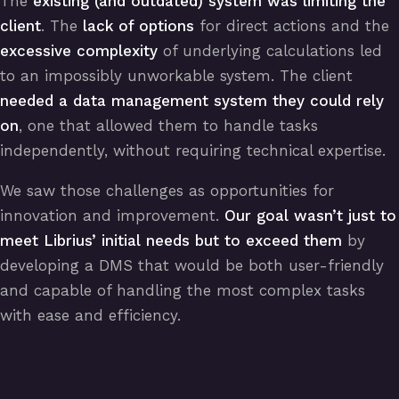
The
existing (and outdated) system was limiting the
client
. The
lack of options
for direct actions and the
excessive complexity
of underlying calculations led
to an impossibly unworkable system. The client
needed a data management system they could rely
on
, one that allowed them to handle tasks
independently, without requiring technical expertise.
We saw those challenges as opportunities for
innovation and improvement.
Our goal wasn’t just to
meet Librius’ initial needs but to exceed them
by
developing a DMS that would be both user-friendly
and capable of handling the most complex tasks
with ease and efficiency.