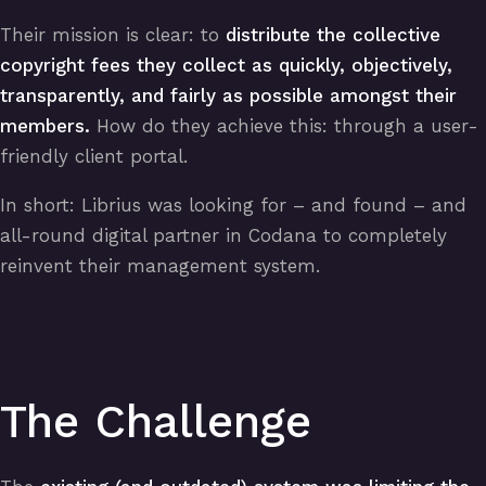
Their mission is clear: to
distribute the collective
copyright fees they collect as quickly, objectively,
transparently, and fairly as possible amongst their
members.
How do they achieve this: through a user-
friendly client portal.
In short: Librius was looking for – and found – and
all-round digital partner in Codana to completely
reinvent their management system.
The Challenge