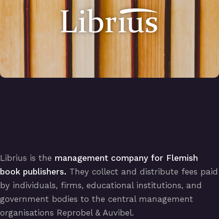
Librius is the
management company for Flemish
book publishers.
They collect and distribute fees paid
by individuals, firms, educational institutions, and
government bodies to the central management
organisations Reprobel & Auvibel.