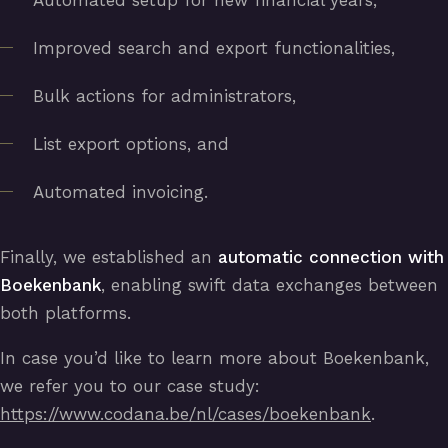
Automated setup for new financial years,
Improved search and export functionalities,
Bulk actions for administrators,
List export options, and
Automated invoicing.
Finally, we established an
automatic connection with
Boekenbank
, enabling swift data exchanges between
both platforms.
In case you’d like to learn more about Boekenbank,
we refer you to our case study:
https://www.codana.be/nl/cases/boekenbank
.