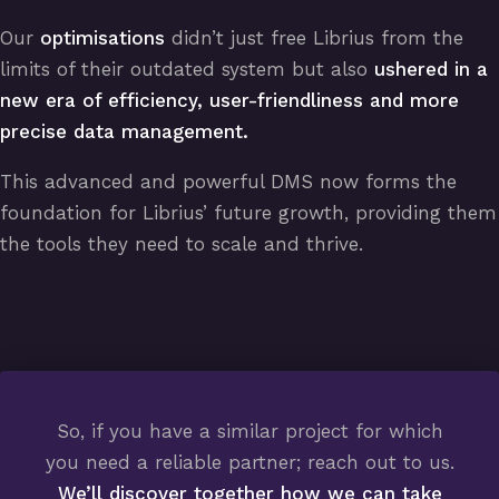
Our
optimisations
didn’t just free Librius from the
limits of their outdated system but also
ushered in a
new era of efficiency, user-friendliness and more
precise data management.
This advanced and powerful DMS now forms the
foundation for Librius’ future growth, providing them
the tools they need to scale and thrive.
So, if you have a similar project for which
you need a reliable partner; reach out to us.
We’ll discover together how we can take