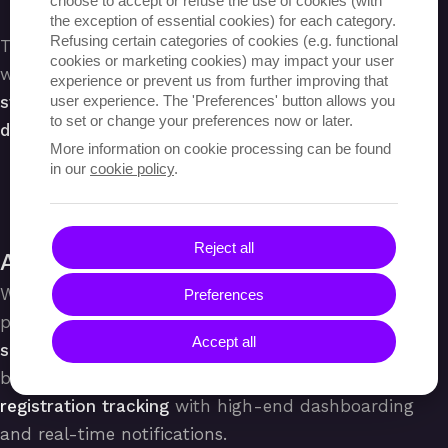
choose to accept or refuse the use of cookies (with
the exception of essential cookies) for each category.
Refusing certain categories of cookies (e.g. functional
This project involved numerous optimisations that
cookies or marketing cookies) may impact your user
were aimed at
improving overall user experience,
experience or prevent us from further improving that
user experience. The 'Preferences' button allows you
streamlining processes and guaranteeing seamless
to set or change your preferences now or later.
data management within Librius’ organisation.
More information on cookie processing can be found
in our
cookie policy
.
Reject all
A Better User Experience
We developed a
new brand identity for Librius
and
Preferences
provided visual
support for their end-users
. A
Accept all
simplified registration process
lowered the entry
barrier, while administrators could a
utomate
registration tracking
with high-end dashboarding
and real-time notifications.