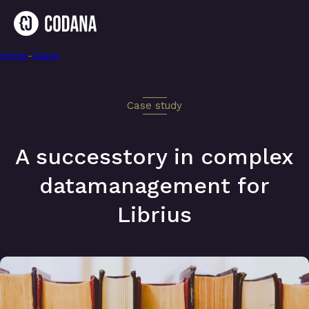
Home
-
A successtory in complex datamanagement for Librius
-
Cases
Case study
A successtory in complex
datamanagement for
Librius