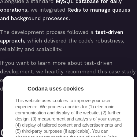
Alongside a standard
MySQL database for daily
operations,
we integrated
Redis to manage queues
and background processes.
The development process followed a
test-driven
approach,
which delivered the code’s robustness,
reliability and scalability.
If you want to learn more about test-driven
development, we heartily recommend this case study
of ours:
https://www.codana.be/nl/test-driven-
Codana uses cookies
development-toepassing-op-een-project
.
This website uses cookies to improve your user
experience. We process cookies for (1) electronic
communication and display of the website, (2) further
design, (3) measurement and analysis of your usage,
(4) display of tailored content and advertisements and
Optimisations
(5) third-party purposes (if applicable). You can