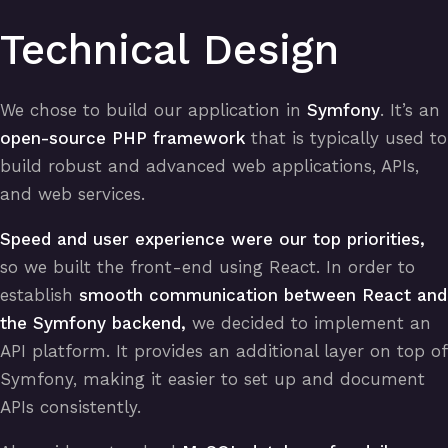
Technical Design
We chose to build our application in
Symfony
. It’s an
open-source PHP framework
that is typically used to
build robust and advanced web applications, APIs,
and web services.
Speed and user experience were our top priorities,
so we built the front-end using React. In order to
establish
smooth communication between React and
the Symfony backend,
we decided to implement an
API platform. It provides an additional layer on top of
Symfony, making it easier to set up and document
APIs consistently.