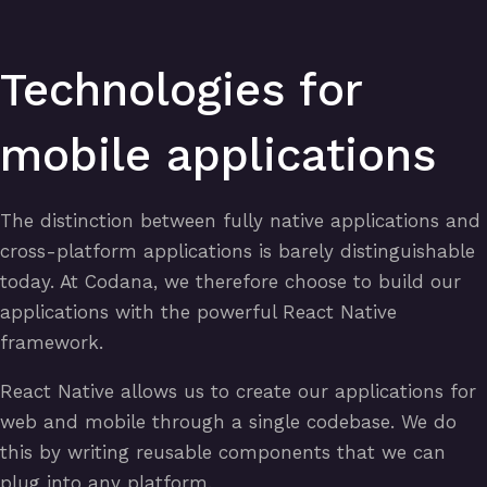
Technologies for
mobile applications
The distinction between fully native applications and
cross-platform applications is barely distinguishable
today. At Codana, we therefore choose to build our
applications with the powerful React Native
framework.
React Native allows us to create our applications for
web and mobile through a single codebase. We do
this by writing reusable components that we can
plug into any platform.