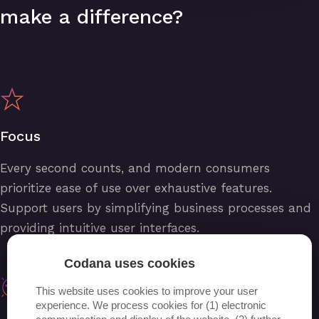
make a difference?
Focus
Every second counts, and modern consumers
prioritize ease of use over exhaustive features.
Support users by simplifying business processes and
providing intuitive user interfaces.
Codana uses cookies
This website uses cookies to improve your user
experience. We process cookies for (1) electronic