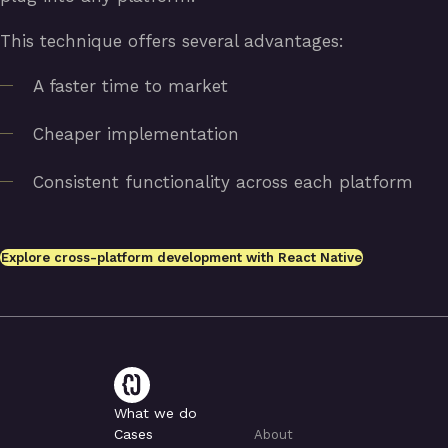
This technique offers several advantages:
A faster time to market
Cheaper implementation
Consistent functionality across each platform
Explore cross-platform development with React Native
What we do
Cases
About