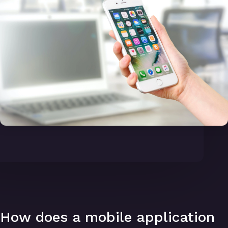
How does a mobile application