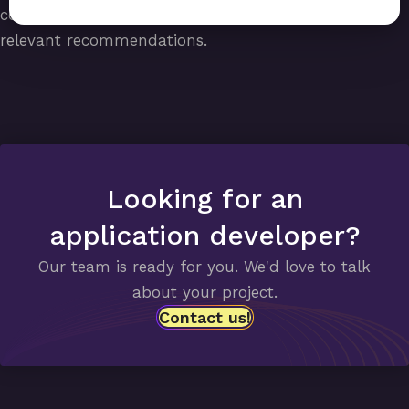
companies that recognize them and can provide
relevant recommendations.
Looking for an
application developer?
Our team is ready for you. We'd love to talk
about your project.
Contact us!