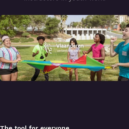
The tool for
everyone