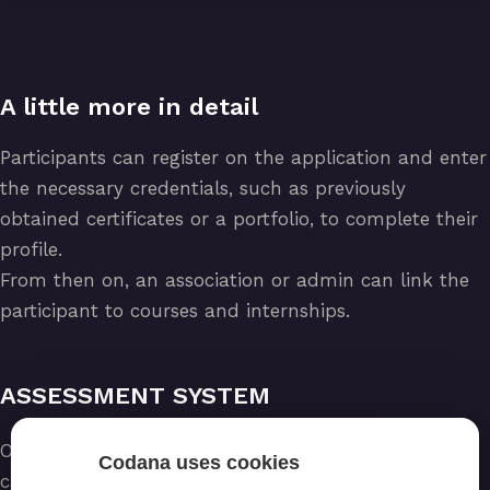
A little more in detail
Participants can register on the application and enter
the necessary credentials, such as previously
obtained certificates or a portfolio, to complete their
profile.
From then on, an association or admin can link the
participant to courses and internships.
ASSESSMENT SYSTEM
Once a participant has completed a course, he/she
Codana uses cookies
can be assessed and, in case of a positive