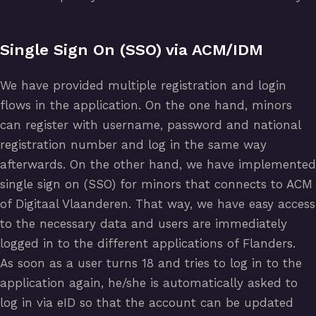
Single Sign On (SSO) via ACM/IDM
We have provided multiple registration and login
flows in the application. On the one hand, minors
can register with username, password and national
registration number and log in the same way
afterwards. On the other hand, we have implemented
single sign on (SSO) for minors that connects to ACM
of Digitaal Vlaanderen. That way, we have easy access
to the necessary data and users are immediately
logged in to the different applications of Flanders.
As soon as a user turns 18 and tries to log in to the
application again, he/she is automatically asked to
log in via eID so that the account can be updated