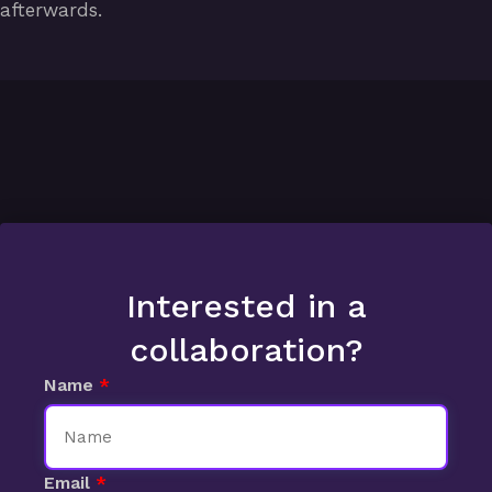
afterwards.
Interested in a
collaboration?
Name
Email