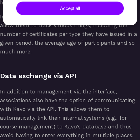
have they already obtained their certificate, etc.
Accept all
In addition, an association can generate reports that
allow them to track various things, including the
number of certificates per type they have issued in a
given period, the average age of participants and so
much more.
Data exchange via API
In addition to management via the interface,
associations also have the option of communicating
with Kavo via the API. This allows them to
automatically link their internal systems (e.g., for
course management) to Kavo's database and thus
avoid having to enter everything in multiple places.