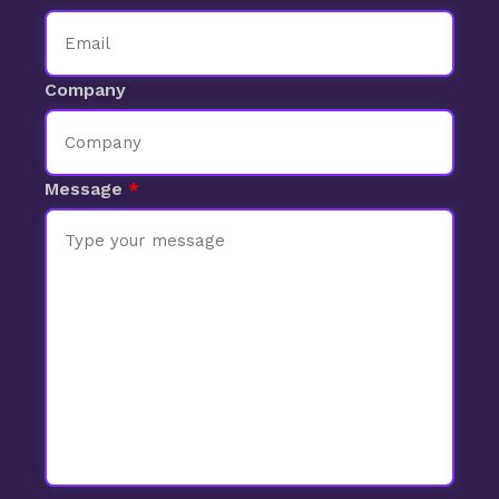
Company
Message