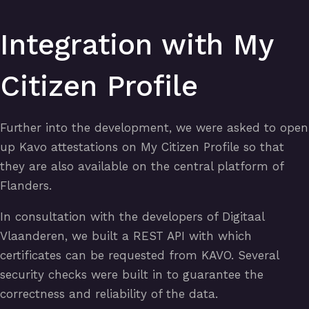
Integration with My
Citizen Profile
Further into the development, we were asked to open
up Kavo attestations on My Citizen Profile so that
they are also available on the central platform of
Flanders.
In consultation with the developers of Digitaal
Vlaanderen, we built a REST API with which
certificates can be requested from KAVO. Several
security checks were built in to guarantee the
correctness and reliability of the data.