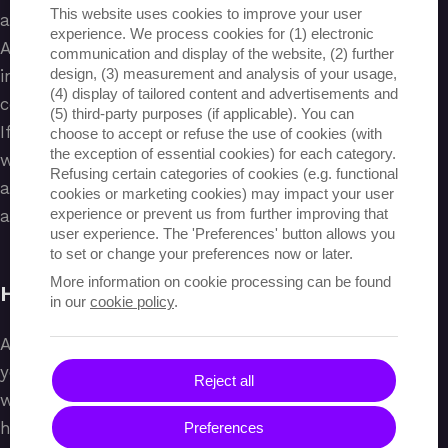
This website uses cookies to improve your user
assessment, linked to an internship.
experience. We process cookies for (1) electronic
Again, once the participant has completed their
communication and display of the website, (2) further
design, (3) measurement and analysis of your usage,
internship, they can be assessed for this and
(4) display of tailored content and advertisements and
consequently receive a full pathway assessment.
(5) third-party purposes (if applicable). You can
If this is found to be positive, a certificate is issued
choose to accept or refuse the use of cookies (with
the exception of essential cookies) for each category.
which the participant can download through the
Refusing certain categories of cookies (e.g. functional
application, with a QR code provided to quickly
cookies or marketing cookies) may impact your user
experience or prevent us from further improving that
access all info related to the certificate.
user experience. The 'Preferences' button allows you
to set or change your preferences now or later.
More information on cookie processing can be found
HANDY MANAGEMENT
in our
cookie policy
.
As an association, you can easily track the paths of
your various participants through the application:
Reject all
which courses are they enrolled in, where and for
how many hours are they doing their internship,
Preferences