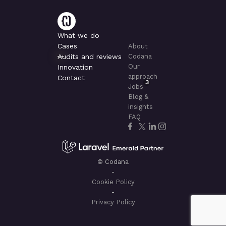
What we do
Cases
About
Audits and reviews
Codana
Our
Innovation
approach
Contact
3
Jobs
Blog &
insights
FAQ
© Codana
-
Cookie Policy
-
Privacy Policy