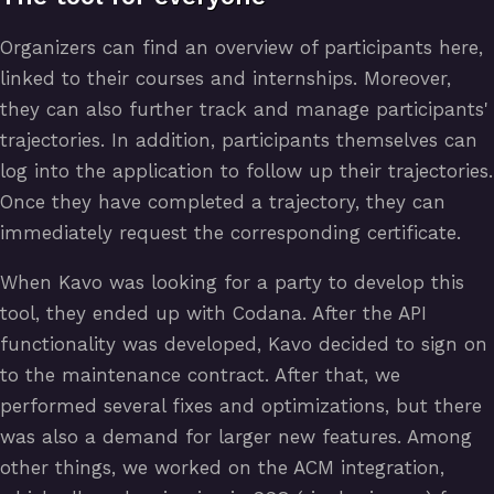
Organizers can find an overview of participants here,
linked to their courses and internships. Moreover,
they can also further track and manage participants'
trajectories. In addition, participants themselves can
log into the application to follow up their trajectories.
Once they have completed a trajectory, they can
immediately request the corresponding certificate.
When Kavo was looking for a party to develop this
tool, they ended up with Codana. After the API
functionality was developed, Kavo decided to sign on
to the maintenance contract. After that, we
performed several fixes and optimizations, but there
was also a demand for larger new features. Among
other things, we worked on the ACM integration,