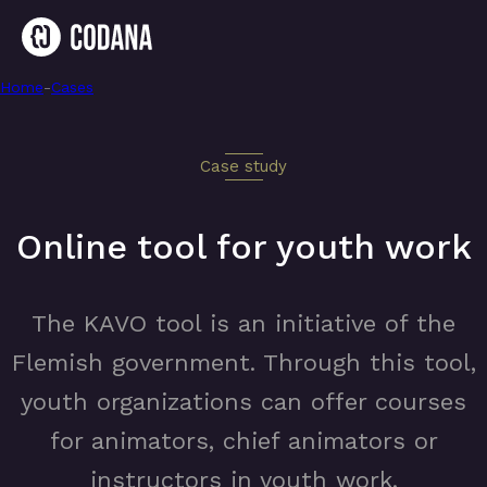
Home
-
Online tool for youth work
-
Cases
Case study
Online tool for youth work
The KAVO tool is an initiative of the
Flemish government. Through this tool,
youth organizations can offer courses
for animators, chief animators or
instructors in youth work.