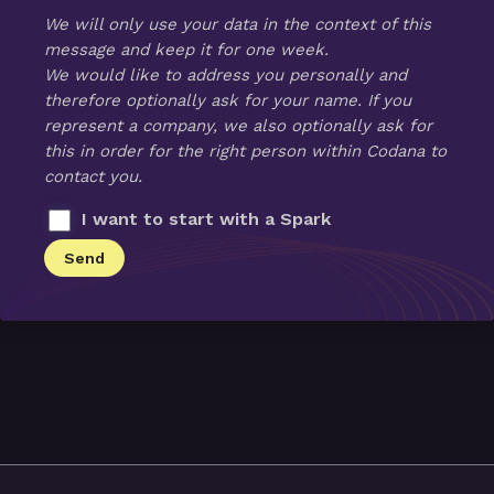
We will only use your data in the context of this
message and keep it for one week.
We would like to address you personally and
therefore optionally ask for your name. If you
represent a company, we also optionally ask for
this in order for the right person within Codana to
contact you.
I want to start with a Spark
Send