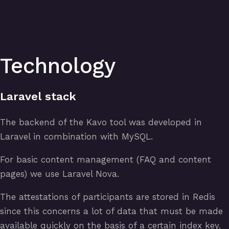
Technology
Laravel stack
The backend of the Kavo tool was developed in
Laravel in combination with MySQL.
For basic content management (FAQ and content
pages) we use Laravel Nova.
The attestations of participants are stored in Redis
since this concerns a lot of data that must be made
available quickly on the basis of a certain index key.