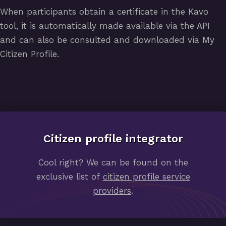
When participants obtain a certificate in the Kavo
tool, it is automatically made available via the API
and can also be consulted and downloaded via My
Citizen Profile.
Citizen profile integrator
Cool right? We can be found on the
exclusive list of
citizen profile service
providers
.