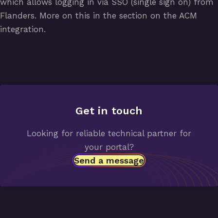
which allows logging in via SSO (single sign on) from
Flanders. More on this in the section on the ACM
integration.
Get in
touch
Looking for reliable technical partner for
your portal?
Send a message