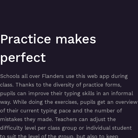
Practice makes
perfect
Schools all over Flanders use this web app during
class. Thanks to the diversity of practice forms,
pupils can improve their typing skills in an informal
way. While doing the exercises, pupils get an overview
of their current typing pace and the number of
mistakes they made. Teachers can adjust the
difficulty level per class group or individual student
to suit the level of the group, but also to keep