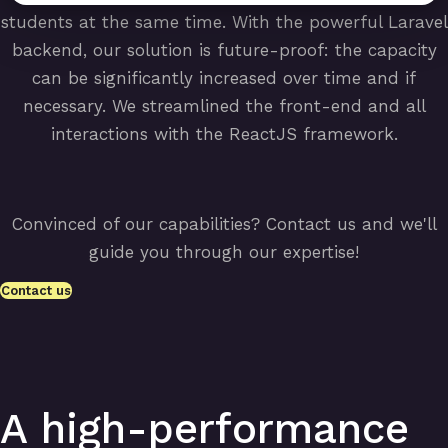
students at the same time. With the powerful Laravel
backend, our solution is future-proof: the capacity
can be significantly increased over time and if
necessary. We streamlined the front-end and all
interactions with the ReactJS framework.
Convinced of our capabilities? Contact us and we'll
guide you through our expertise!
Contact us
A high-performance