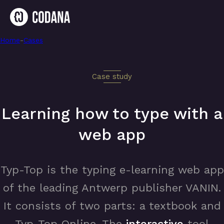
Home
-
Interactive webapp for typing practices
-
Cases
Case study
Learning how to type with a
web app
Typ-Top is the typing e-learning web app
of the leading Antwerp publisher VANIN.
It consists of two parts: a textbook and
Typ-Top Online. The
interactive
tool