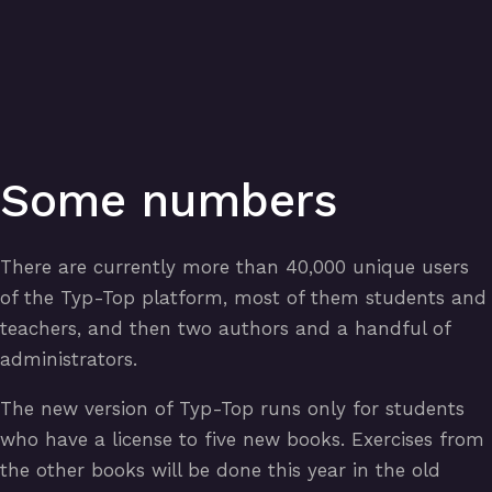
Some numbers
There are currently more than 40,000 unique users
of the Typ-Top platform, most of them students and
teachers, and then two authors and a handful of
administrators.
The new version of Typ-Top runs only for students
who have a license to five new books. Exercises from
the other books will be done this year in the old