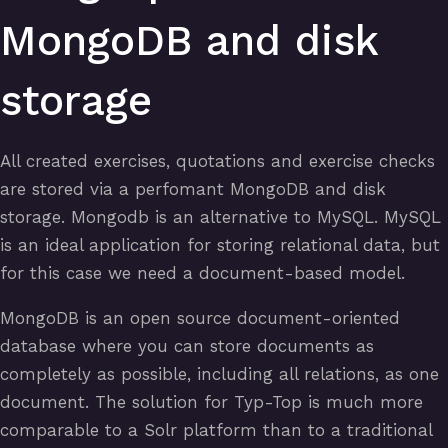
MongoDB and disk
storage
All created exercises, quotations and exercise checks
are stored via a perfomant MongoDB and disk
storage. Mongodb is an alternative to MySQL. MySQL
is an ideal application for storing relational data, but
for this case we need a document-based model.
MongoDB is an open source document-oriented
database where you can store documents as
completely as possible, including all relations, as one
document. The solution for Typ-Top is much more
comparable to a Solr platform than to a traditional