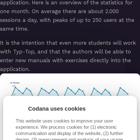
application. Here is an overview of the statistics for
one month. On average there are about 2.000
sessions a day, with peaks of up to 250 users at the
same time.
It is the intention that even more students will work
with Typ-Top, and that the authors will be able to
enter new manuals with exercises directly into the
application.
Codana uses cookies
This website uses cookies to improve your user
experience. We process cookies for (1) electronic
communication and display of the website, (2) further
design, (3) measurement and analysis of your usage,