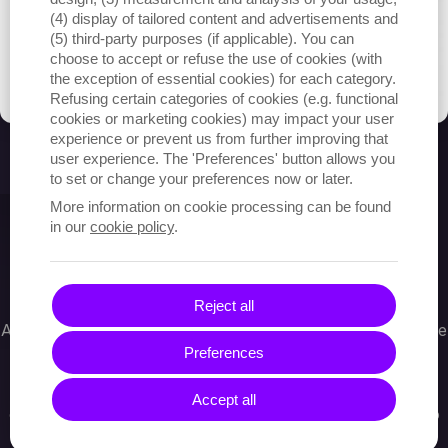
(4) display of tailored content and advertisements and
(5) third-party purposes (if applicable). You can
choose to accept or refuse the use of cookies (with
the exception of essential cookies) for each category.
Refusing certain categories of cookies (e.g. functional
cookies or marketing cookies) may impact your user
experience or prevent us from further improving that
user experience. The 'Preferences' button allows you
to set or change your preferences now or later.
More information on cookie processing can be found
in our
cookie policy
.
What tools did we use?
Reject all
All created exercises, ratings and exercise controls are
Preferences
stored via a perfomant MongoDB and disk storage.
We optimized the database and tuned it to easily
Accept all
cope with peaks during school sessions and to keep
track of the workload of thousands of diligent