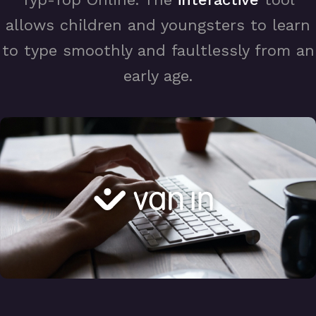
allows children and youngsters to learn
to type smoothly and faultlessly from an
early age.