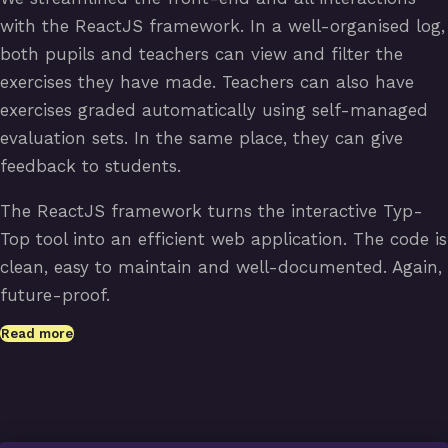
with the ReactJS framework. In a well-organised log,
both pupils and teachers can view and filter the
exercises they have made. Teachers can also have
exercises graded automatically using self-managed
evaluation sets. In the same place, they can give
feedback to students.
The ReactJS framework turns the interactive Typ-
Top tool into an efficient web application. The code is
clean, easy to maintain and well-documented. Again,
future-proof.
Read more