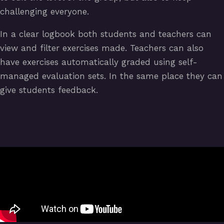
challenging everyone.
In a clear logbook both students and teachers can
view and filter exercises made. Teachers can also
have exercises automatically graded using self-
managed evaluation sets. In the same place they can
give students feedback.