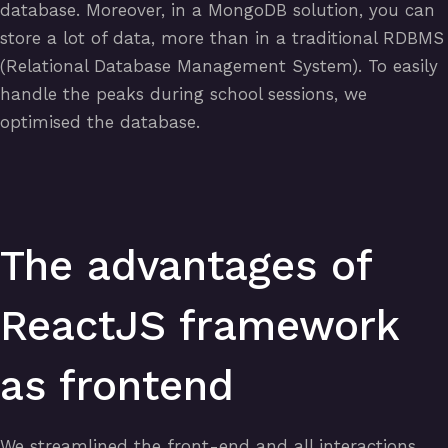
database. Moreover, in a MongoDB solution, you can
store a lot of data, more than in a traditional RDBMS
(Relational Database Management System). To easily
handle the peaks during school sessions, we
optimised the database.
The advantages of
ReactJS framework
as frontend
We streamlined the front-end and all interactions