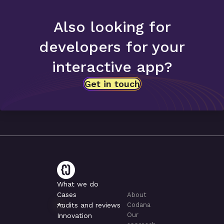
Also looking for
developers for your
interactive app?
Get in touch
What we do
Cases
About
Audits and reviews
Codana
Our
Innovation