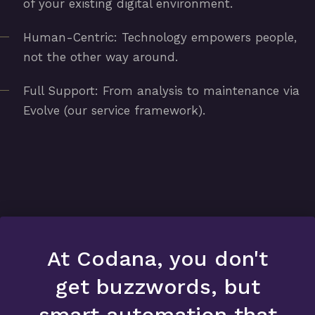
of your existing digital environment.
Human-Centric: Technology empowers people,
not the other way around.
Full Support: From analysis to maintenance via
Evolve (our service framework).
At Codana, you don't
get buzzwords, but
smart automation that