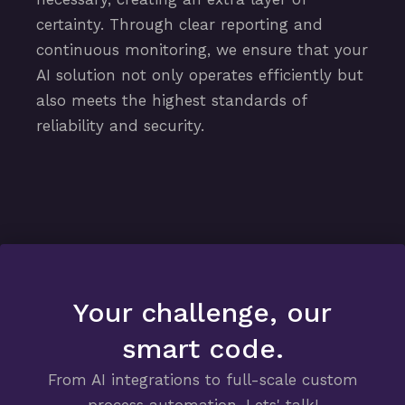
certainty. Through clear reporting and
continuous monitoring, we ensure that your
AI solution not only operates efficiently but
also meets the highest standards of
reliability and security.
Your challenge, our
smart code.
From AI integrations to full-scale custom