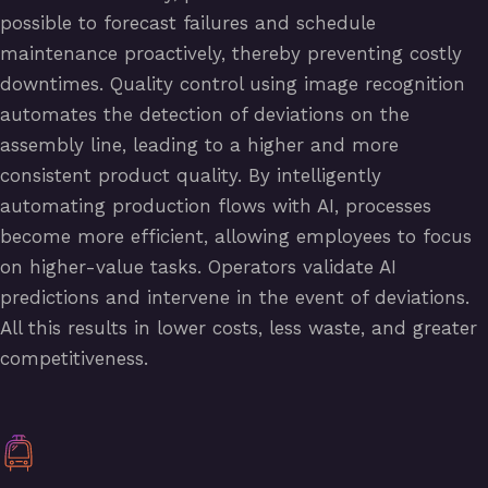
possible to forecast failures and schedule
maintenance proactively, thereby preventing costly
downtimes. Quality control using image recognition
automates the detection of deviations on the
assembly line, leading to a higher and more
consistent product quality. By intelligently
automating production flows with AI, processes
become more efficient, allowing employees to focus
on higher-value tasks. Operators validate AI
predictions and intervene in the event of deviations.
All this results in lower costs, less waste, and greater
competitiveness.