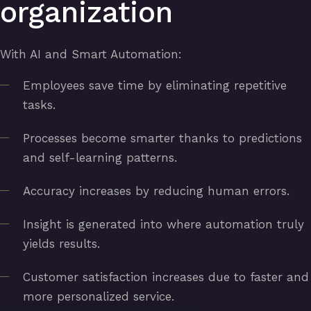
organization
With AI and Smart Automation:
Employees save time by eliminating repetitive
tasks.
Processes become smarter thanks to predictions
and self-learning patterns.
Accuracy increases by reducing human errors.
Insight is generated into where automation truly
yields results.
Customer satisfaction increases due to faster and
more personalized service.