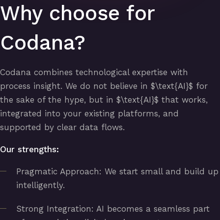
Why choose for
Codana?
Codana combines technological expertise with
process insight. We do not believe in $\text{AI}$ for
the sake of the hype, but in $\text{AI}$ that works,
integrated into your existing platforms, and
supported by clear data flows.
Our strengths:
Pragmatic Approach: We start small and build up
intelligently.
Strong Integration: AI becomes a seamless part