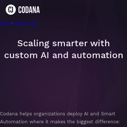
Home
-
AI & Smart Automation
-
What we do
Scaling smarter with
custom AI and automation
Codana helps organizations deploy AI and Smart
Automation where it makes the biggest difference: