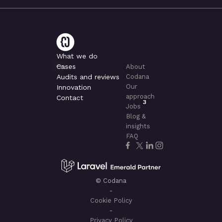
What we do
Cases
About
Audits and reviews
Codana
Our
Innovation
approach
Contact
3
Jobs
Blog &
insights
FAQ
© Codana
-
Cookie Policy
-
Privacy Policy