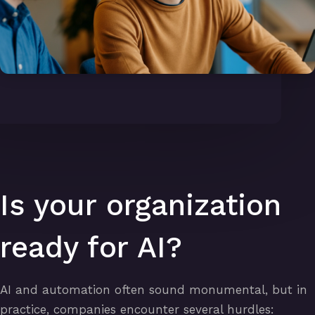
Is your organization
ready for AI?
AI and automation often sound monumental, but in
practice, companies encounter several hurdles: