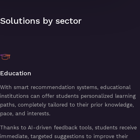
Solutions by sector
Education
With smart recommendation systems, educational
institutions can offer students personalized learning
paths, completely tailored to their prior knowledge,
pace, and interests.
Thanks to AI-driven feedback tools, students receive
immediate, targeted suggestions to improve their