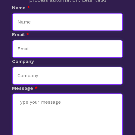
process automation. Lets' talk!
Name
Email
Company
Message