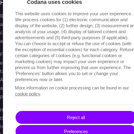
HR
Codana uses cookies
This website uses cookies to improve your user experience.
By automating internal workflows, such as
We process cookies for (1) electronic communication and
application screening, Hteams can select suitable
display of the website, (2) further design, (3) measurement a
analysis of your usage, (4) display of tailored content and
candidates from large volumes of applications faster
advertisements and (5) third-party purposes (if applicable).
and more objectively.
You can choose to accept or refuse the use of cookies (with
the exception of essential cookies) for each category. Refusi
Feedback analysis using AI provides insight into
certain categories of cookies (e.g. functional cookies or
marketing cookies) may impact your user experience or
employee engagement and work experience, enabling
prevent us from further improving that user experience. The
targeted actions to increase well-being. Furthermore,
'Preferences' button allows you to set or change your
AI helps detect patterns in staff turnover,
preferences now or later.
absenteeism, or performance, allowing HR to
More information on cookie processing can be found in our
cookie policy
.
proactively respond to trends within the organization.
HR teams always review the AI analyses and make
Reject all
the final decisions regarding selection and well-being.
In this way, the HRprocess becomes more efficient,
Preferences