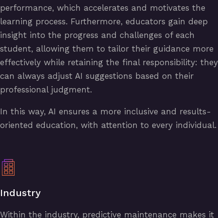
performance, which accelerates and motivates the
learning process. Furthermore, educators gain deep
insight into the progress and challenges of each
student, allowing them to tailor their guidance more
effectively while retaining the final responsibility: they
can always adjust AI suggestions based on their
professional judgment.
In this way, AI ensures a more inclusive and results-
oriented education, with attention to every individual.
Industry
Within the industry, predictive maintenance makes it