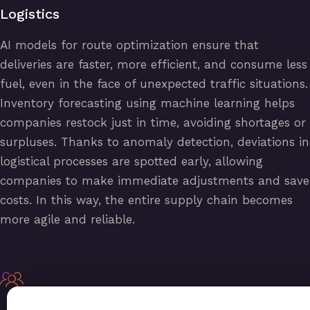
Logistics
AI models for route optimization ensure that
deliveries are faster, more efficient, and consume less
fuel, even in the face of unexpected traffic situations.
Inventory forecasting using machine learning helps
companies restock just in time, avoiding shortages or
surpluses. Thanks to anomaly detection, deviations in
logistical processes are spotted early, allowing
companies to make immediate adjustments and save
costs. In this way, the entire supply chain becomes
more agile and reliable.