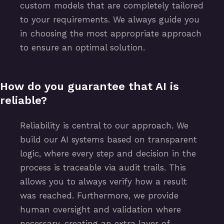
custom models that are completely tailored
to your requirements. We always guide you
in choosing the most appropriate approach
to ensure an optimal solution.
How do you guarantee that AI is
reliable?
Reliability is central to our approach. We
build our AI systems based on transparent
logic, where every step and decision in the
process is traceable via audit trails. This
allows you to always verify how a result
was reached. Furthermore, we provide
human oversight and validation where
necessary, creating an extra layer of