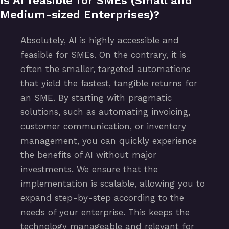
Is AI feasible for SMEs (Small and
Medium-sized Enterprises)?
Absolutely, AI is highly accessible and
feasible for SMEs. On the contrary, it is
often the smaller, targeted automations
that yield the fastest, tangible returns for
an SME. By starting with pragmatic
solutions, such as automating invoicing,
customer communication, or inventory
management, you can quickly experience
the benefits of AI without major
investments. We ensure that the
implementation is scalable, allowing you to
expand step-by-step according to the
needs of your enterprise. This keeps the
technology manageable and relevant for