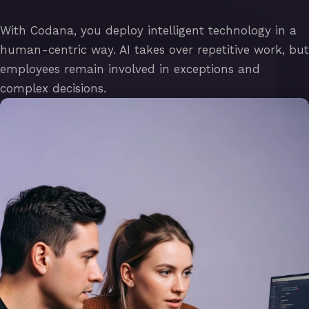
With Codana, you deploy intelligent technology in a
human-centric way. AI takes over repetitive work, but
employees remain involved in exceptions and
complex decisions.