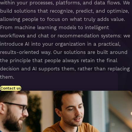
within your processes, platforms, and data flows. We
build solutions that recognize, predict, and optimize,
allowing people to focus on what truly adds value.
From machine learning models to intelligent
workflows and chat or recommendation systems: we
introduce AI into your organization in a practical,
results-oriented way. Our solutions are built around
the principle that people always retain the final
decision and AI supports them, rather than replacing
them.
Contact us