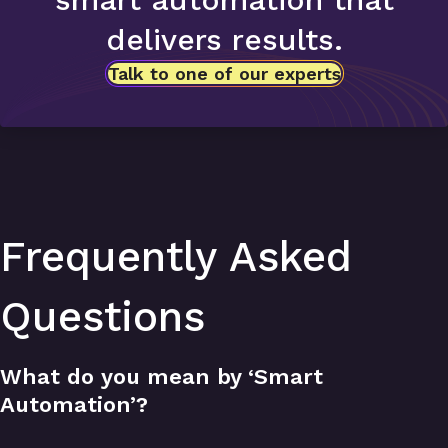
delivers results.
Talk to one of our experts
Frequently Asked
Questions
What do you mean by ‘Smart
Automation’?