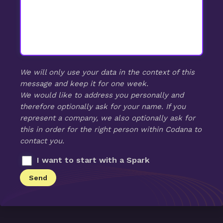
We will only use your data in the context of this
message and keep it for one week.
We would like to address you personally and
therefore optionally ask for your name. If you
represent a company, we also optionally ask for
this in order for the right person within Codana to
contact you.
I want to start with a Spark
Send