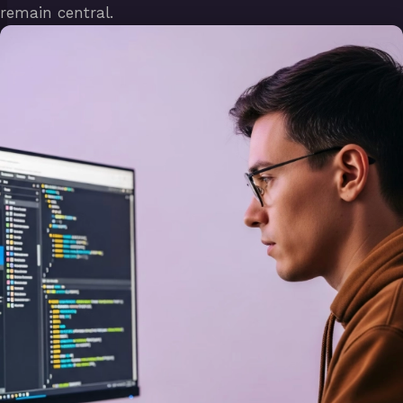
remain central.