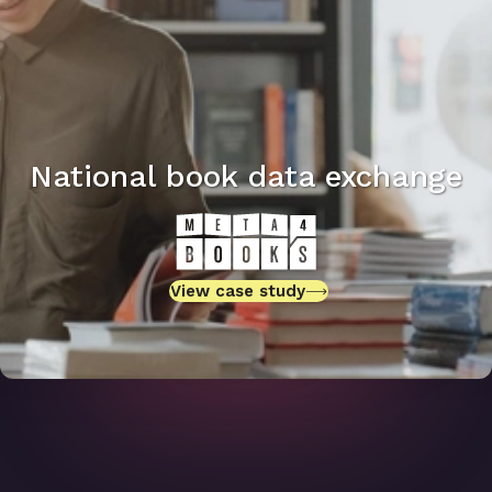
National book data exchange
View case study