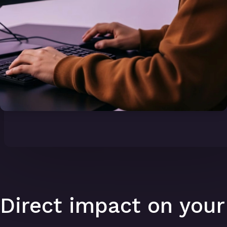
Direct impact on your