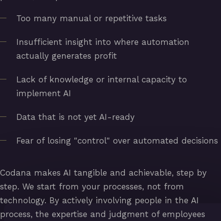
Too many manual or repetitive tasks
Insufficient insight into where automation
actually generates profit
Lack of knowledge or internal capacity to
implement AI
Data that is not yet AI-ready
Fear of losing "control" over automated decisions
Codana makes AI tangible and achievable, step by
step. We start from your processes, not from
technology. By actively involving people in the AI
process, the expertise and judgment of employees