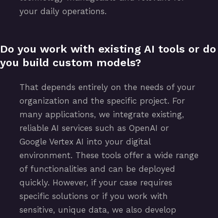
your daily operations.
Do you work with existing AI tools or do
you build custom models?
That depends entirely on the needs of your
organization and the specific project. For
many applications, we integrate existing,
reliable AI services such as OpenAI or
Google Vertex AI into your digital
environment. These tools offer a wide range
of functionalities and can be deployed
quickly. However, if your case requires
specific solutions or if you work with
sensitive, unique data, we also develop