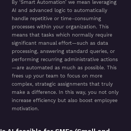
By ‘Smart Automation’ we mean leveraging
AI and advanced logic to automatically
handle repetitive or time-consuming
processes within your organization. This
means that tasks which normally require
significant manual effort—such as data
processing, answering standard queries, or
performing recurring administrative actions
—are automated as much as possible. This
frees up your team to focus on more
complex, strategic assignments that truly
make a difference. In this way, you not only
increase efficiency but also boost employee
motivation.