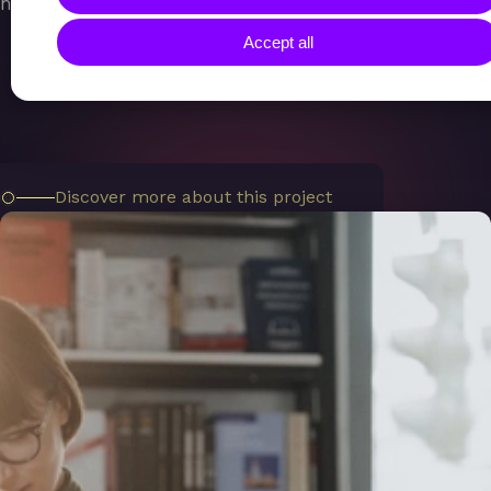
human-centric, and data-driven.
Accept all
Discover more about this project