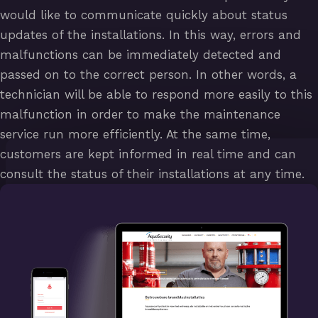
would like to communicate quickly about status
updates of the installations. In this way, errors and
malfunctions can be immediately detected and
passed on to the correct person. In other words, a
technician will be able to respond more easily to this
malfunction in order to make the maintenance
service run more efficiently. At the same time,
customers are kept informed in real time and can
consult the status of their installations at any time.