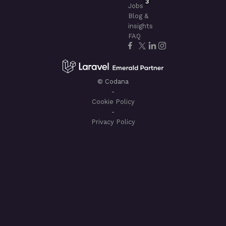
3
Jobs
Blog &
insights
FAQ
© Codana
-
Cookie Policy
-
Privacy Policy