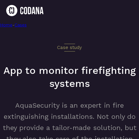
Home
-
App to monitor firefighting systems
-
Cases
Case study
App to monitor firefighting
systems
AquaSecurity is an expert in fire
extinguishing installations. Not only do
they provide a tailor-made solution, but
they also take care of the installation