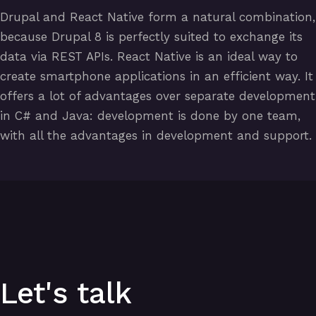
Drupal and React Native form a natural combination,
because Drupal 8 is perfectly suited to exchange its
data via REST APIs. React Native is an ideal way to
create smartphone applications in an efficient way. It
offers a lot of advantages over separate development
in C# and Java: development is done by one team,
with all the advantages in development and support.
Let's talk