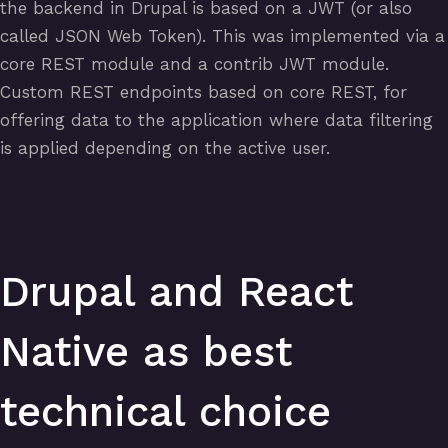
the backend in Drupal is based on a JWT (or also
called JSON Web Token). This was implemented via a
core REST module and a contrib JWT module.
Custom REST endpoints based on core REST, for
offering data to the application where data filtering
is applied depending on the active user.
Drupal and React
Native as best
technical choice