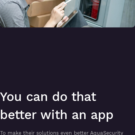
You can do that
better with an app
To make their solutions even better AquaSecurity