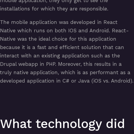
mobile application, they only get to see the
installations for which they are responsible.
The mobile application was developed in React
Native which runs on both IOS and Android. React-
Native was the ideal choice for this application
because it is a fast and efficient solution that can
interact with an existing application such as the
Drupal webapp in PHP. Moreover, this results in a
truly native application, which is as performant as a
developed application in C# or Java (iOS vs. Android).
What technology did