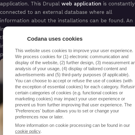
application. This Drupal
web application
is constantly
connected to an external database where all
information about the installations can be found. An
interwoven connection via REST APIs between the
three elements ensures a correct exchange of
Codana uses cookies
information that is safely passed on to the right
This website uses cookies to improve your user experience.
person.
We process cookies for (1) electronic communication and
display of the website, (2) further design, (3) measurement a
analysis of your usage, (4) display of tailored content and
advertisements and (5) third-party purposes (if applicable).
You can choose to accept or refuse the use of cookies (with
the exception of essential cookies) for each category. Refusi
certain categories of cookies (e.g. functional cookies or
marketing cookies) may impact your user experience or
prevent us from further improving that user experience. The
'Preferences' button allows you to set or change your
preferences now or later.
More information on cookie processing can be found in our
cookie policy
.