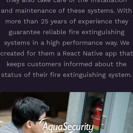
and maintenance of these systems. With
more than 25 years of experience they
guarantee reliable fire extinguishing
systems in a high performance way. We
created for them a React Native app that
keeps customers informed about the
status of their fire extinguishing system.