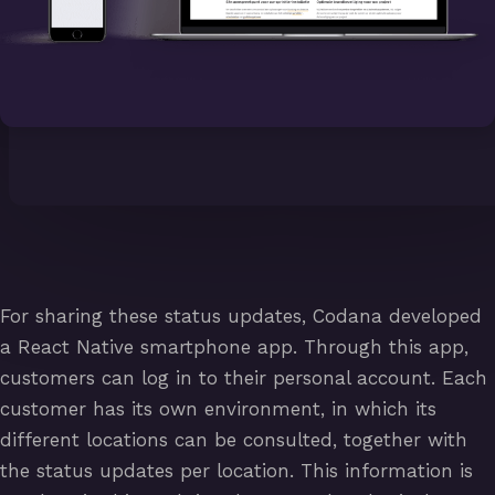
For sharing these status updates, Codana developed
a React Native smartphone app. Through this app,
customers can log in to their personal account. Each
customer has its own environment, in which its
different locations can be consulted, together with
the status updates per location. This information is