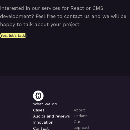
Interested in our services for React or CMS
development? Feel free to contact us and we will be
happy to talk about your project.
Yes, let's talk!
What we do
Cases
About
Audits and reviews
Codana
Our
Innovation
approach
Contact