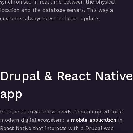
synchronised in real time between the physical
location and the database servers. This way a
customer always sees the latest update.
Drupal & React Native
app
In order to meet these needs, Codana opted for a
modern digital ecosystem: a
mobile application
in
React Native that interacts with a Drupal web