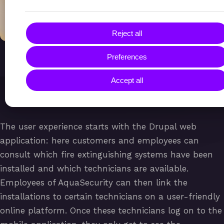
Reject all
Preferences
Accept all
The user experience starts with the Drupal web
application: here customers and employees can
consult which fire extinguishing systems have been
installed and which technicians are available.
Employees of AquaSecurity can then link the
installations to certain technicians on a user-friendly
online platform. Once these technicians log on to the