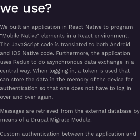
we use?
We built an application in React Native to program
"Mobile Native" elements in a React environment.
The JavaScript code is translated to both Android
and IOS Native code. Furthermore, the application
uses Redux to do asynchronous data exchange in a
central way. When logging in, a token is used that
can store the data in the memory of the device for
authentication so that one does not have to log in
over and over again.
Messages are retrieved from the external database by
means of a Drupal Migrate Module.
Custom authentication between the application and