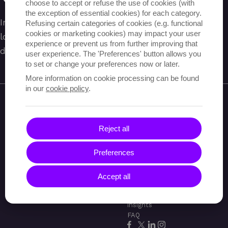
choose to accept or refuse the use of cookies (with
the exception of essential cookies) for each category.
Indien je een account hebt, probeer dan om in te
Refusing certain categories of cookies (e.g. functional
cookies or marketing cookies) may impact your user
loggen of gebruik de menu om te navigeren
experience or prevent us from further improving that
doorheen de website.
user experience. The 'Preferences' button allows you
to set or change your preferences now or later.
More information on cookie processing can be found
in our
cookie policy
.
Reject all
Wat we doen
Cases
Over
Preferences
Audits en reviews
Codana
Onze
Innovatie
aanpak
Contact
Accept all
3
Jobs
Blog &
insights
FAQ